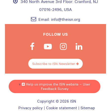
340 North Avenue 3rd Floor:
Cranford, NJ
07016-2496, USA
Email:
info@theisn.org
FOLLOW US
Subscribe to ISN Newsletter
Help us improve the ISN website – User
Feedback Survey
Copyright © 2026 ISN
Privacy policy
|
Cookie statement
|
Sitemap