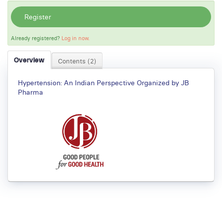
Register
Already registered?
Log in now.
Overview
Contents (2)
Hypertension: An Indian Perspective Organized by JB
Pharma