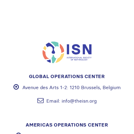
GLOBAL OPERATIONS CENTER
Avenue des Arts 1-2:
1210 Brussels, Belgium
Email:
info@theisn.org
AMERICAS OPERATIONS CENTER