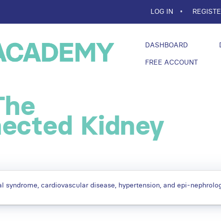
LOG IN
REGIST
DASHBOARD
FREE ACCOUNT
The
nected Kidney
l syndrome, cardiovascular disease, hypertension, and epi-nephrolog