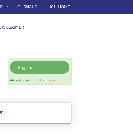
ER
JOURNALS
ISN HOME
DISCLAIMER
Register
Already registered?
Log in now.
y.