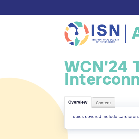
WCN'24 
Intercon
Overview
Content
Topics covered include cardiorena