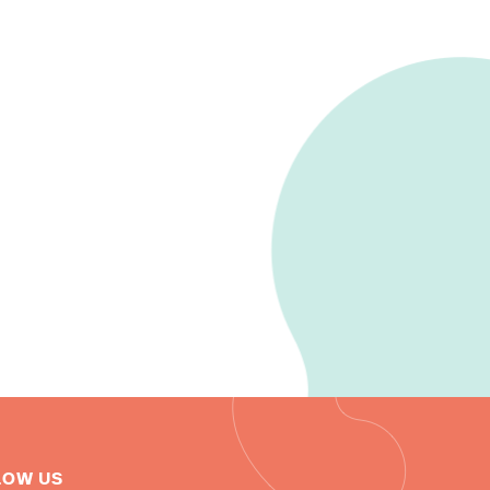
LOW US